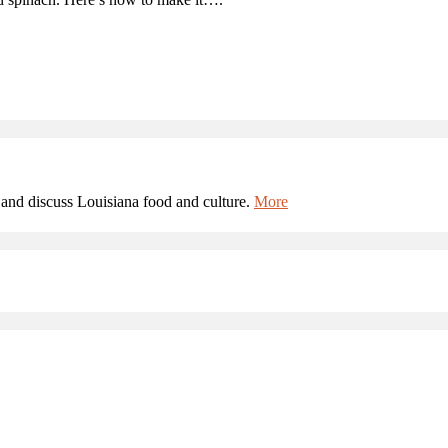
and discuss Louisiana food and culture.
More