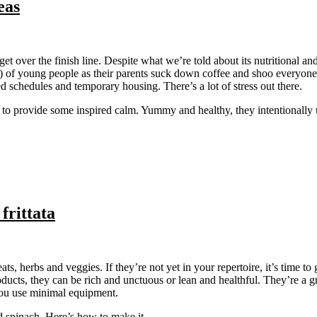
eas
et over the finish line. Despite what we’re told about its nutritional an
) of young people as their parents suck down coffee and shoo everyone 
d schedules and temporary housing. There’s a lot of stress out there.
d to provide some inspired calm. Yummy and healthy, they intentionally u
frittata
eats, herbs and veggies. If they’re not yet in your repertoire, it’s time to
roducts, they can be rich and unctuous or lean and healthful. They’re a 
 you use minimal equipment.
and spinach. Here’s how to make it….