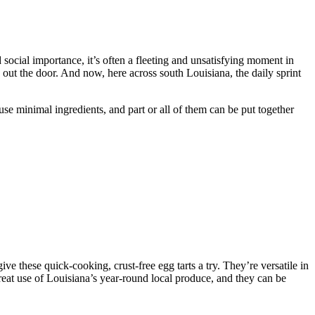
d social importance, it’s often a fleeting and unsatisfying moment in
out the door. And now, here across south Louisiana, the daily sprint
se minimal ingredients, and part or all of them can be put together
 give these quick-cooking, crust-free egg tarts a try. They’re versatile in
great use of Louisiana’s year-round local produce, and they can be