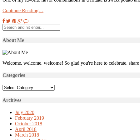
Continue Reading…
About Me
Welcome, welcome, welcome! So glad you're here to celebrate, share 
Categories
Categories
Archives
July 2020
February 2019
October 2018
April 2018
March 2018