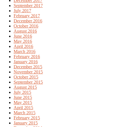
December 2017
September 2017
July 2017
February 2017
December 2016
October 2016
August 2016
June 2016
May 2016
April 2016
March 2016
February 2016
January 2016
December 2015
November 2015
October 2015
September 2015
August 2015
July 2015
June 2015
May 2015
April 2015
March 2015
February 2015
January 2015