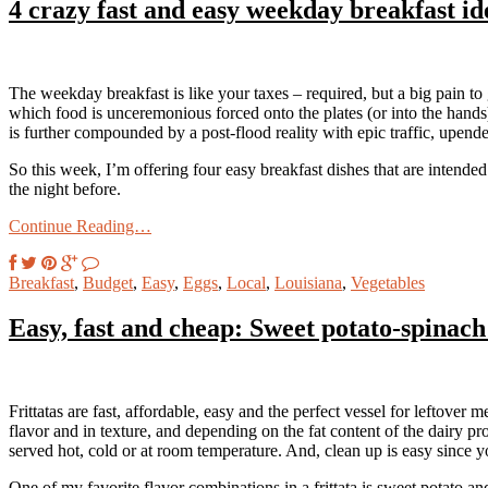
4 crazy fast and easy weekday breakfast id
The weekday breakfast is like your taxes – required, but a big pain to g
which food is unceremonious forced onto the plates (or into the hands
is further compounded by a post-flood reality with epic traffic, upende
So this week, I’m offering four easy breakfast dishes that are intende
the night before.
Continue Reading…
Breakfast
,
Budget
,
Easy
,
Eggs
,
Local
,
Louisiana
,
Vegetables
Easy, fast and cheap: Sweet potato-spinach 
Frittatas are fast, affordable, easy and the perfect vessel for leftover m
flavor and in texture, and depending on the fat content of the dairy p
served hot, cold or at room temperature. And, clean up is easy since
One of my favorite flavor combinations in a frittata is sweet potato 