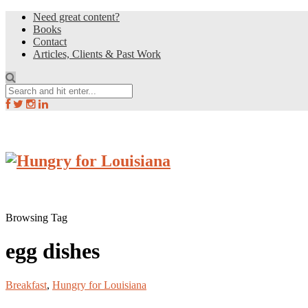
Need great content?
Books
Contact
Articles, Clients & Past Work
Browsing Tag
egg dishes
Breakfast
,
Hungry for Louisiana