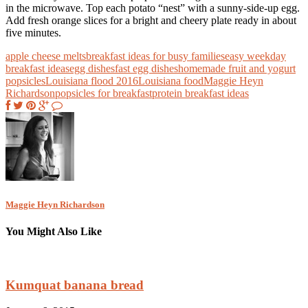
in the microwave. Top each potato “nest” with a sunny-side-up egg.
Add fresh orange slices for a bright and cheery plate ready in about
five minutes.
apple cheese melts
breakfast ideas for busy families
easy weekday
breakfast ideas
egg dishes
fast egg dishes
homemade fruit and yogurt
popsicles
Louisiana flood 2016
Louisiana food
Maggie Heyn
Richardson
popsicles for breakfast
protein breakfast ideas
Maggie Heyn Richardson
You Might Also Like
Kumquat banana bread