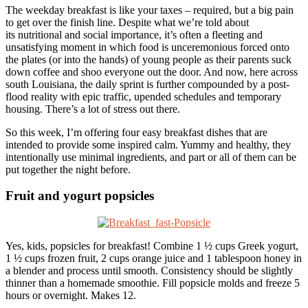
The weekday breakfast is like your taxes – required, but a big pain
to get over the finish line. Despite what we’re told about
its nutritional and social importance, it’s often a fleeting and
unsatisfying moment in which food is unceremonious forced onto
the plates (or into the hands) of young people as their parents suck
down coffee and shoo everyone out the door. And now, here across
south Louisiana, the daily sprint is further compounded by a post-
flood reality with epic traffic, upended schedules and temporary
housing. There’s a lot of stress out there.
So this week, I’m offering four easy breakfast dishes that are
intended to provide some inspired calm. Yummy and healthy, they
intentionally use minimal ingredients, and part or all of them can be
put together the night before.
Fruit and yogurt popsicles
Yes, kids, popsicles for breakfast! Combine 1 ½ cups Greek yogurt,
1 ½ cups frozen fruit, 2 cups orange juice and 1 tablespoon honey in
a blender and process until smooth. Consistency should be slightly
thinner than a homemade smoothie. Fill popsicle molds and freeze 5
hours or overnight. Makes 12.