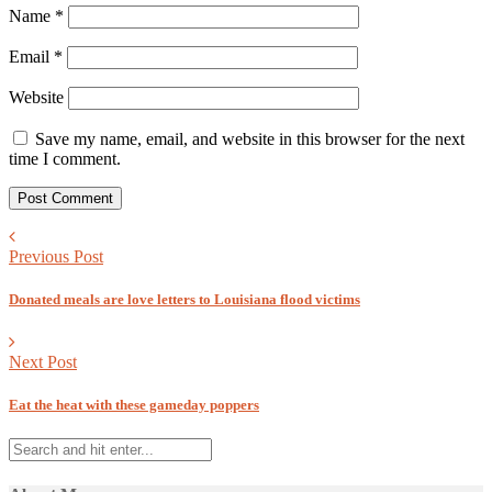
Name
*
Email
*
Website
Save my name, email, and website in this browser for the next
time I comment.
Previous Post
Donated meals are love letters to Louisiana flood victims
Next Post
Eat the heat with these gameday poppers