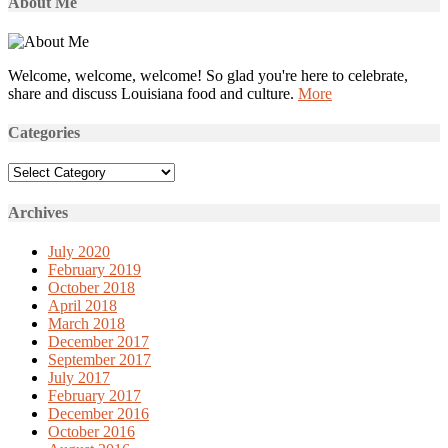
About Me
Welcome, welcome, welcome! So glad you're here to celebrate,
share and discuss Louisiana food and culture.
More
Categories
Categories
Archives
July 2020
February 2019
October 2018
April 2018
March 2018
December 2017
September 2017
July 2017
February 2017
December 2016
October 2016