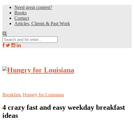
Need great content?
Books
Contact
Articles, Clients & Past Work
Breakfast
,
Hungry for Louisiana
4 crazy fast and easy weekday breakfast
ideas