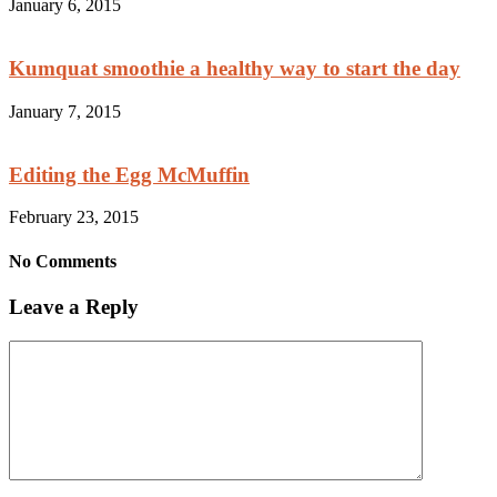
January 6, 2015
Kumquat smoothie a healthy way to start the day
January 7, 2015
Editing the Egg McMuffin
February 23, 2015
No Comments
Leave a Reply