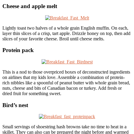
Cheese and apple melt
Lightly toast two halves of a whole grain English muffin. On each,
layer thin slices of a crisp, tart apple. Drizzle honey on top, then add
slices of your favorite cheese. Broil until cheese melts.
Protein pack
This is a nod to those overpriced boxes of deconstructed ingredients
on airlines that my kids love. Assemble a combination of protein-
rich nibbles like a spoonful of peanut butter with whole grain bread,
nuts, cheese and bits of Canadian bacon or turkey. Add fresh or
dried fruit for something sweet.
Bird’s nest
Small servings of shoestring hash browns take no time to heat in a
skillet. They can also can be prepared the night before and warmed