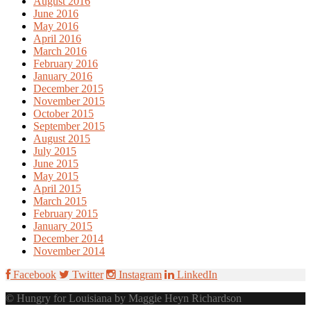
August 2016
June 2016
May 2016
April 2016
March 2016
February 2016
January 2016
December 2015
November 2015
October 2015
September 2015
August 2015
July 2015
June 2015
May 2015
April 2015
March 2015
February 2015
January 2015
December 2014
November 2014
Facebook
Twitter
Instagram
LinkedIn
© Hungry for Louisiana by Maggie Heyn Richardson