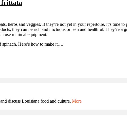
frittata
eats, herbs and veggies. If they’re not yet in your repertoire, it’s time to
roducts, they can be rich and unctuous or lean and healthful. They’re a 
 you use minimal equipment.
and spinach. Here’s how to make it….
and discuss Louisiana food and culture.
More