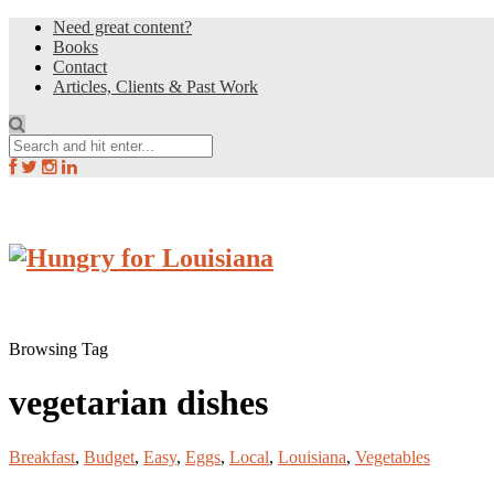
Need great content?
Books
Contact
Articles, Clients & Past Work
Browsing Tag
vegetarian dishes
Breakfast
,
Budget
,
Easy
,
Eggs
,
Local
,
Louisiana
,
Vegetables