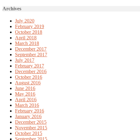
Archives
July 2020
February 2019
October 2018
April 2018
March 2018
December 2017
September 2017
July 2017
February 2017
December 2016
October 2016
August 2016
June 2016
May 2016
April 2016
March 2016
February 2016
January 2016
December 2015
November 2015
October 2015
September 2015