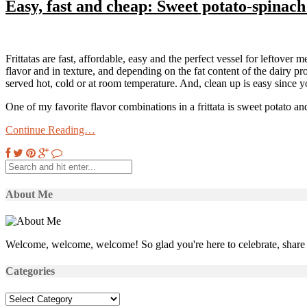
Easy, fast and cheap: Sweet potato-spinach 
Frittatas are fast, affordable, easy and the perfect vessel for leftover m
flavor and in texture, and depending on the fat content of the dairy p
served hot, cold or at room temperature. And, clean up is easy since
One of my favorite flavor combinations in a frittata is sweet potato 
Continue Reading…
About Me
Welcome, welcome, welcome! So glad you're here to celebrate, share 
Categories
Categories