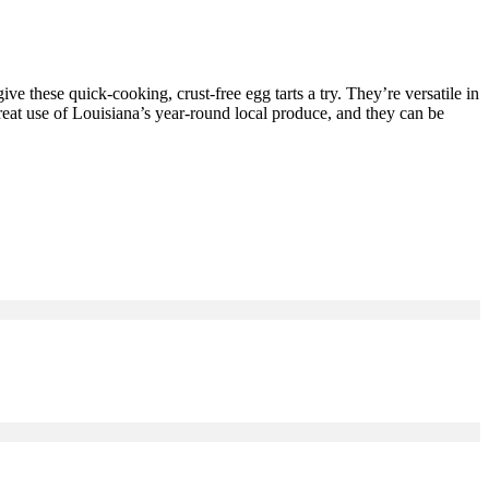
 give these quick-cooking, crust-free egg tarts a try. They’re versatile in
great use of Louisiana’s year-round local produce, and they can be