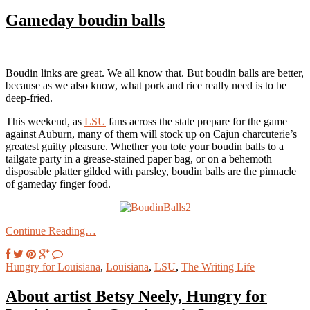
Gameday boudin balls
Boudin links are great. We all know that. But boudin balls are better,
because as we also know, what pork and rice really need is to be
deep-fried.
This weekend, as
LSU
fans across the state prepare for the game
against Auburn, many of them will stock up on Cajun charcuterie’s
greatest guilty pleasure. Whether you tote your boudin balls to a
tailgate party in a grease-stained paper bag, or on a behemoth
disposable platter gilded with parsley, boudin balls are the pinnacle
of gameday finger food.
Continue Reading…
Hungry for Louisiana
,
Louisiana
,
LSU
,
The Writing Life
About artist Betsy Neely, Hungry for