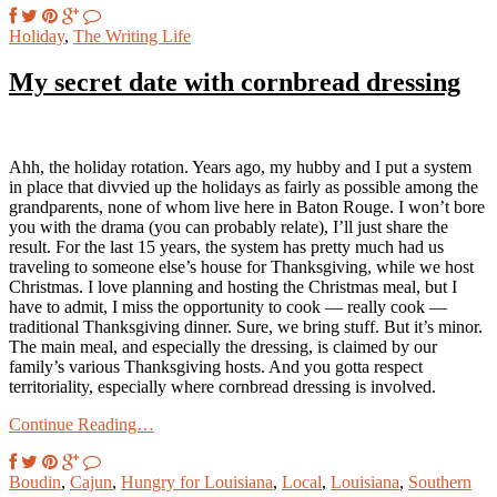
Holiday
,
The Writing Life
My secret date with cornbread dressing
Ahh, the holiday rotation. Years ago, my hubby and I put a system
in place that divvied up the holidays as fairly as possible among the
grandparents, none of whom live here in Baton Rouge. I won’t bore
you with the drama (you can probably relate), I’ll just share the
result. For the last 15 years, the system has pretty much had us
traveling to someone else’s house for Thanksgiving, while we host
Christmas. I love planning and hosting the Christmas meal, but I
have to admit, I miss the opportunity to cook — really cook —
traditional Thanksgiving dinner. Sure, we bring stuff. But it’s minor.
The main meal, and especially the dressing, is claimed by our
family’s various Thanksgiving hosts. And you gotta respect
territoriality, especially where cornbread dressing is involved.
Continue Reading…
Boudin
,
Cajun
,
Hungry for Louisiana
,
Local
,
Louisiana
,
Southern