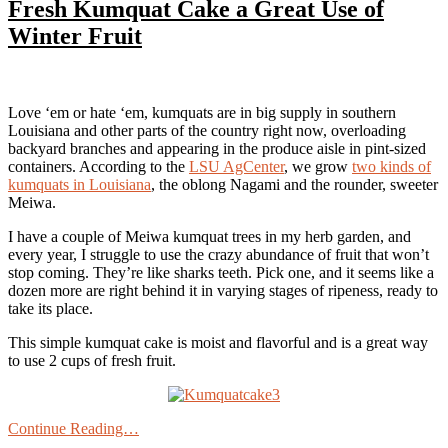
Fresh Kumquat Cake a Great Use of
Winter Fruit
Love ‘em or hate ‘em, kumquats are in big supply in southern
Louisiana and other parts of the country right now, overloading
backyard branches and appearing in the produce aisle in pint-sized
containers. According to the
LSU AgCenter
, we grow
two kinds of
kumquats in Louisiana
, the oblong Nagami and the rounder, sweeter
Meiwa.
I have a couple of Meiwa kumquat trees in my herb garden, and
every year, I struggle to use the crazy abundance of fruit that won’t
stop coming. They’re like sharks teeth. Pick one, and it seems like a
dozen more are right behind it in varying stages of ripeness, ready to
take its place.
This simple kumquat cake is moist and flavorful and is a great way
to use 2 cups of fresh fruit.
Continue Reading…