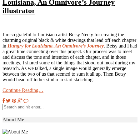
Louisiana, An Omnivore’s Journey
illustrator
I’m so grateful to Louisiana artist Betsy Neely for creating the
charming original black & white drawings that lead off each chapter
in
Hungry for Louisiana, An Omnivore’s Journey
. Betsy and I had
a great time connecting over this project. Our process was to meet
and discuss the tone and intention of each chapter, and in those
meetings, I shared some of the things that stood out most during my
research. As we talked, a single image would generally emerge
between the two of us that seemed to sum it all up. Then Betsy
would head off to her studio to start sketching.
Continue Reading…
About Me