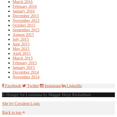
March 2016
February 2016
January 2016
December 2015
November 2015
October 2015
September 2015
August 2015
July 2015
June 2015
May 2015
April 2015
March 2015
February 2015
January 2015
December 2014
November 2014
Facebook
Twitter
Instagram
LinkedIn
© Hungry for Louisiana by Maggie Heyn Richardson
Site by Covalent Logic
Back to top