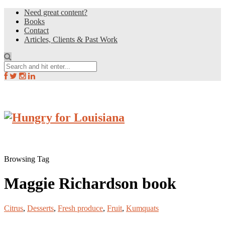
Need great content?
Books
Contact
Articles, Clients & Past Work
Browsing Tag
Maggie Richardson book
Citrus
,
Desserts
,
Fresh produce
,
Fruit
,
Kumquats