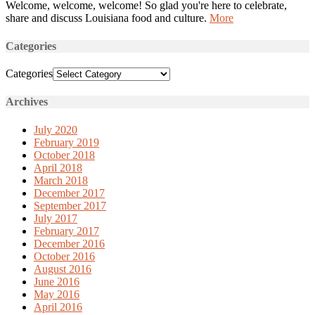
Welcome, welcome, welcome! So glad you're here to celebrate,
share and discuss Louisiana food and culture.
More
Categories
Categories
Archives
July 2020
February 2019
October 2018
April 2018
March 2018
December 2017
September 2017
July 2017
February 2017
December 2016
October 2016
August 2016
June 2016
May 2016
April 2016