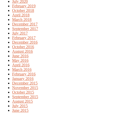
July 2020
February 2019
October 2018
April 2018
March 2018
December 2017
September 2017
July 2017
February 2017
December 2016
October 2016
August 2016
June 2016
May 2016
April 2016
March 2016
February 2016
January 2016
December 2015
November 2015
October 2015
September 2015
August 2015
July 2015
June 2015