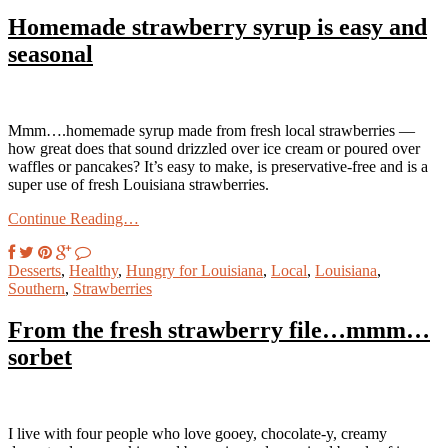
Homemade strawberry syrup is easy and
seasonal
Mmm….homemade syrup made from fresh local strawberries —
how great does that sound drizzled over ice cream or poured over
waffles or pancakes? It’s easy to make, is preservative-free and is a
super use of fresh Louisiana strawberries.
Continue Reading…
Desserts
,
Healthy
,
Hungry for Louisiana
,
Local
,
Louisiana
,
Southern
,
Strawberries
From the fresh strawberry file…mmm…
sorbet
I live with four people who love gooey, chocolate-y, creamy