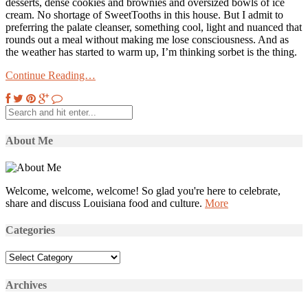
desserts, dense cookies and brownies and oversized bowls of ice
cream. No shortage of SweetTooths in this house. But I admit to
preferring the palate cleanser, something cool, light and nuanced that
rounds out a meal without making me lose consciousness. And as
the weather has started to warm up, I’m thinking sorbet is the thing.
Continue Reading…
About Me
Welcome, welcome, welcome! So glad you're here to celebrate,
share and discuss Louisiana food and culture.
More
Categories
Categories
Archives