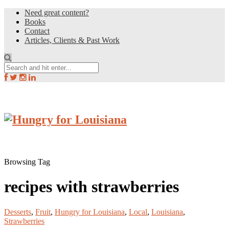
Need great content?
Books
Contact
Articles, Clients & Past Work
Browsing Tag
recipes with strawberries
Desserts
,
Fruit
,
Hungry for Louisiana
,
Local
,
Louisiana
,
Strawberries