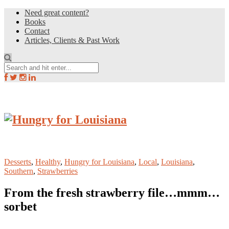
Need great content?
Books
Contact
Articles, Clients & Past Work
Desserts
,
Healthy
,
Hungry for Louisiana
,
Local
,
Louisiana
,
Southern
,
Strawberries
From the fresh strawberry file…mmm…
sorbet