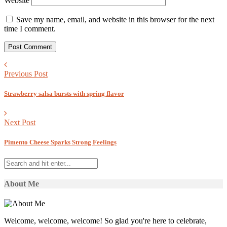
Website
Save my name, email, and website in this browser for the next
time I comment.
Previous Post
Strawberry salsa bursts with spring flavor
Next Post
Pimento Cheese Sparks Strong Feelings
About Me
Welcome, welcome, welcome! So glad you're here to celebrate,