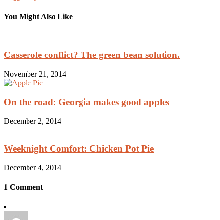
You Might Also Like
Casserole conflict? The green bean solution.
November 21, 2014
On the road: Georgia makes good apples
December 2, 2014
Weeknight Comfort: Chicken Pot Pie
December 4, 2014
1 Comment