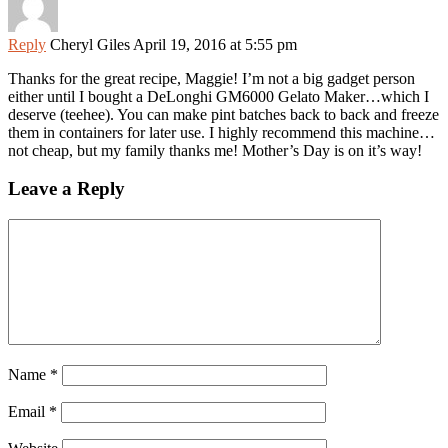
Reply
Cheryl Giles
April 19, 2016 at 5:55 pm
Thanks for the great recipe, Maggie! I’m not a big gadget person
either until I bought a DeLonghi GM6000 Gelato Maker…which I
deserve (teehee). You can make pint batches back to back and freeze
them in containers for later use. I highly recommend this machine…
not cheap, but my family thanks me! Mother’s Day is on it’s way!
Leave a Reply
Name
*
Email
*