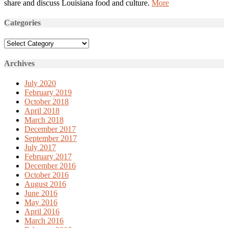
share and discuss Louisiana food and culture.
More
Categories
Categories
Archives
July 2020
February 2019
October 2018
April 2018
March 2018
December 2017
September 2017
July 2017
February 2017
December 2016
October 2016
August 2016
June 2016
May 2016
April 2016
March 2016