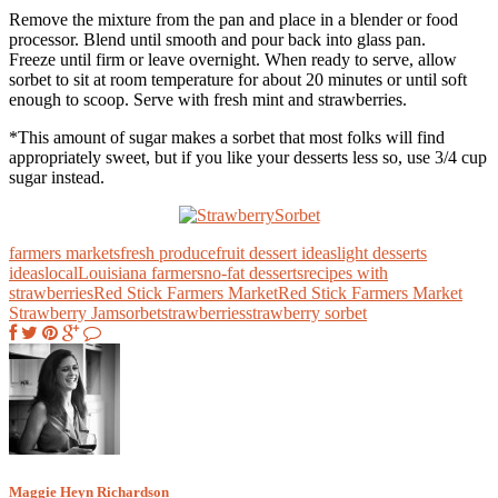
Remove the mixture from the pan and place in a blender or food
processor. Blend until smooth and pour back into glass pan.
Freeze until firm or leave overnight. When ready to serve, allow
sorbet to sit at room temperature for about 20 minutes or until soft
enough to scoop. Serve with fresh mint and strawberries.
*This amount of sugar makes a sorbet that most folks will find
appropriately sweet, but if you like your desserts less so, use 3/4 cup
sugar instead.
farmers markets
fresh produce
fruit dessert ideas
light desserts
ideas
local
Louisiana farmers
no-fat desserts
recipes with
strawberries
Red Stick Farmers Market
Red Stick Farmers Market
Strawberry Jam
sorbet
strawberries
strawberry sorbet
Maggie Heyn Richardson