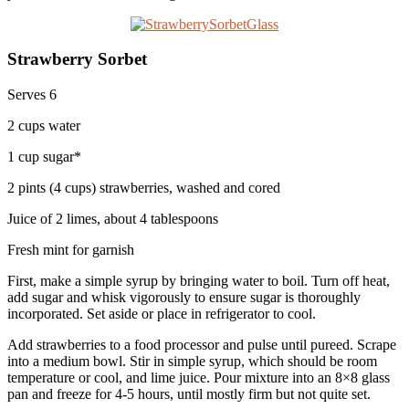
Strawberry Sorbet
Serves 6
2 cups water
1 cup sugar*
2 pints (4 cups) strawberries, washed and cored
Juice of 2 limes, about 4 tablespoons
Fresh mint for garnish
First, make a simple syrup by bringing water to boil. Turn off heat,
add sugar and whisk vigorously to ensure sugar is thoroughly
incorporated. Set aside or place in refrigerator to cool.
Add strawberries to a food processor and pulse until pureed. Scrape
into a medium bowl. Stir in simple syrup, which should be room
temperature or cool, and lime juice. Pour mixture into an 8×8 glass
pan and freeze for 4-5 hours, until mostly firm but not quite set.