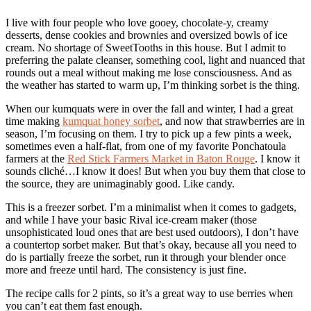
I live with four people who love gooey, chocolate-y, creamy
desserts, dense cookies and brownies and oversized bowls of ice
cream. No shortage of SweetTooths in this house. But I admit to
preferring the palate cleanser, something cool, light and nuanced that
rounds out a meal without making me lose consciousness. And as
the weather has started to warm up, I’m thinking sorbet is the thing.
When our kumquats were in over the fall and winter, I had a great
time making
kumquat honey sorbet
, and now that strawberries are in
season, I’m focusing on them. I try to pick up a few pints a week,
sometimes even a half-flat, from one of my favorite Ponchatoula
farmers at the
Red Stick Farmers Market in Baton Rouge
. I know it
sounds cliché…I know it does! But when you buy them that close to
the source, they are unimaginably good. Like candy.
This is a freezer sorbet. I’m a minimalist when it comes to gadgets,
and while I have your basic Rival ice-cream maker (those
unsophisticated loud ones that are best used outdoors), I don’t have
a countertop sorbet maker. But that’s okay, because all you need to
do is partially freeze the sorbet, run it through your blender once
more and freeze until hard. The consistency is just fine.
The recipe calls for 2 pints, so it’s a great way to use berries when
you can’t eat them fast enough.