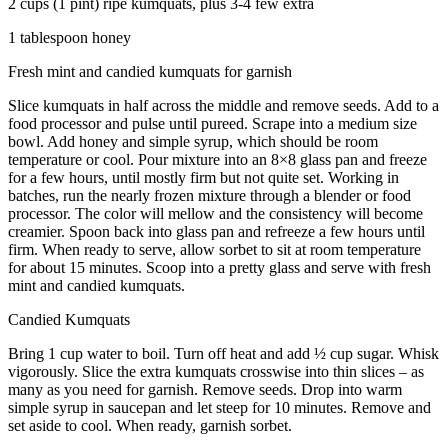
2 cups (1 pint) ripe kumquats, plus 3-4 few extra
1 tablespoon honey
Fresh mint and candied kumquats for garnish
Slice kumquats in half across the middle and remove seeds. Add to a
food processor and pulse until pureed. Scrape into a medium size
bowl. Add honey and simple syrup, which should be room
temperature or cool. Pour mixture into an 8×8 glass pan and freeze
for a few hours, until mostly firm but not quite set. Working in
batches, run the nearly frozen mixture through a blender or food
processor. The color will mellow and the consistency will become
creamier. Spoon back into glass pan and refreeze a few hours until
firm. When ready to serve, allow sorbet to sit at room temperature
for about 15 minutes. Scoop into a pretty glass and serve with fresh
mint and candied kumquats.
Candied Kumquats
Bring 1 cup water to boil. Turn off heat and add ½ cup sugar. Whisk
vigorously. Slice the extra kumquats crosswise into thin slices – as
many as you need for garnish. Remove seeds. Drop into warm
simple syrup in saucepan and let steep for 10 minutes. Remove and
set aside to cool. When ready, garnish sorbet.