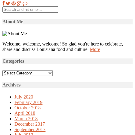
About Me
Welcome, welcome, welcome! So glad you're here to celebrate,
share and discuss Louisiana food and culture.
More
Categories
Categories
Archives
July 2020
February 2019
October 2018
April 2018
March 2018
December 2017
September 2017
July 2017