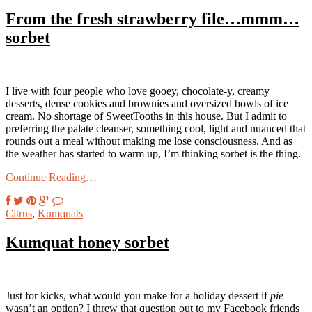
From the fresh strawberry file…mmm…
sorbet
I live with four people who love gooey, chocolate-y, creamy
desserts, dense cookies and brownies and oversized bowls of ice
cream. No shortage of SweetTooths in this house. But I admit to
preferring the palate cleanser, something cool, light and nuanced that
rounds out a meal without making me lose consciousness. And as
the weather has started to warm up, I’m thinking sorbet is the thing.
Continue Reading…
Citrus
,
Kumquats
Kumquat honey sorbet
Just for kicks, what would you make for a holiday dessert if
pie
wasn’t an option? I threw that question out to my Facebook friends