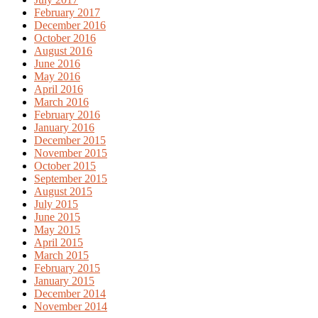
February 2017
December 2016
October 2016
August 2016
June 2016
May 2016
April 2016
March 2016
February 2016
January 2016
December 2015
November 2015
October 2015
September 2015
August 2015
July 2015
June 2015
May 2015
April 2015
March 2015
February 2015
January 2015
December 2014
November 2014