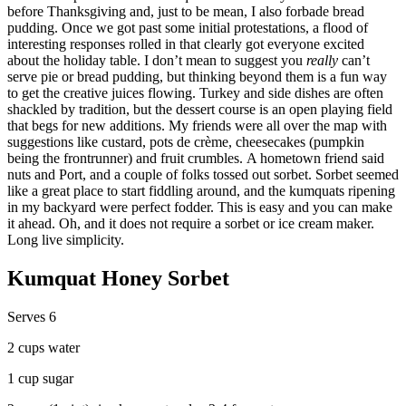
before Thanksgiving and, just to be mean, I also forbade bread
pudding. Once we got past some initial protestations, a flood of
interesting responses rolled in that clearly got everyone excited
about the holiday table. I don’t mean to suggest you
really
can’t
serve pie or bread pudding, but thinking beyond them is a fun way
to get the creative juices flowing. Turkey and side dishes are often
shackled by tradition, but the dessert course is an open playing field
that begs for new additions. My friends were all over the map with
suggestions like custard, pots de crème, cheesecakes (pumpkin
being the frontrunner) and fruit crumbles. A hometown friend said
nuts and Port, and a couple of folks tossed out sorbet. Sorbet seemed
like a great place to start fiddling around, and the kumquats ripening
in my backyard were perfect fodder. This is easy and you can make
it ahead. Oh, and it does not require a sorbet or ice cream maker.
Long live simplicity.
Kumquat Honey Sorbet
Serves 6
2 cups water
1 cup sugar