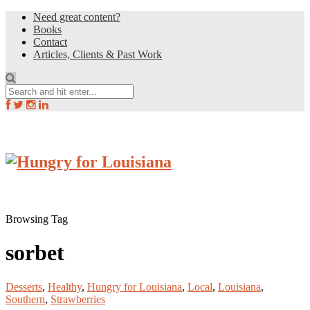
Need great content?
Books
Contact
Articles, Clients & Past Work
Browsing Tag
sorbet
Desserts
,
Healthy
,
Hungry for Louisiana
,
Local
,
Louisiana
,
Southern
,
Strawberries