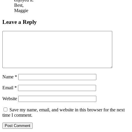
Best,
Maggie
Leave a Reply
Name
*
Email
*
Website
Save my name, email, and website in this browser for the next
time I comment.