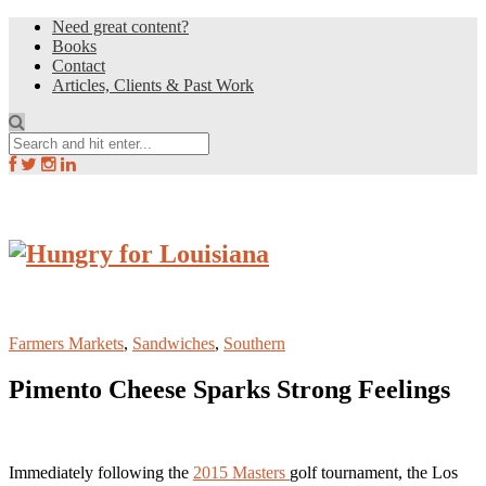
Need great content?
Books
Contact
Articles, Clients & Past Work
Farmers Markets
,
Sandwiches
,
Southern
Pimento Cheese Sparks Strong Feelings
Immediately following the
2015 Masters
golf tournament, the Los