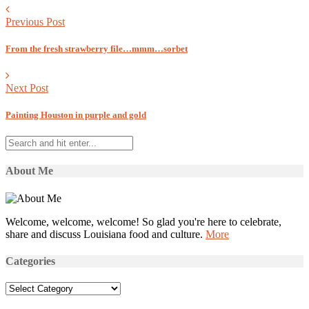
Previous Post
From the fresh strawberry file…mmm…sorbet
Next Post
Painting Houston in purple and gold
About Me
Welcome, welcome, welcome! So glad you're here to celebrate,
share and discuss Louisiana food and culture.
More
Categories
Categories