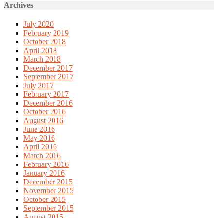
Archives
July 2020
February 2019
October 2018
April 2018
March 2018
December 2017
September 2017
July 2017
February 2017
December 2016
October 2016
August 2016
June 2016
May 2016
April 2016
March 2016
February 2016
January 2016
December 2015
November 2015
October 2015
September 2015
August 2015