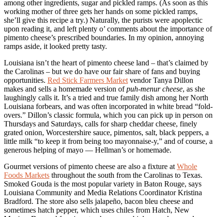
among other ingredients, sugar and pickled ramps. (As soon as this
working mother of three gets her hands on some pickled ramps,
she’ll give this recipe a try.) Naturally, the purists were apoplectic
upon reading it, and left plenty o’ comments about the importance of
pimento cheese’s prescribed boundaries. In my opinion, annoying
ramps aside, it looked pretty tasty.
Louisiana isn’t the heart of pimento cheese land – that’s claimed by
the Carolinas – but we do have our fair share of fans and buying
opportunities.
Red Stick Farmers Market
vendor Tanya Dillon
makes and sells a homemade version of
puh-menur cheese
, as she
laughingly calls it. It’s a tried and true family dish among her North
Louisiana forbears, and was often incorporated in white bread “fold-
overs.” Dillon’s classic formula, which you can pick up in person on
Thursdays and Saturdays, calls for sharp cheddar cheese, finely
grated onion, Worcestershire sauce, pimentos, salt, black peppers, a
little milk “to keep it from being too mayonnaise-y,” and of course, a
generous helping of mayo — Hellman’s or homemade.
Gourmet versions of pimento cheese are also a fixture at
Whole
Foods Markets
throughout the south from the Carolinas to Texas.
Smoked Gouda is the most popular variety in Baton Rouge, says
Louisiana Community and Media Relations Coordinator Kristina
Bradford. The store also sells jalapeño, bacon bleu cheese and
sometimes hatch pepper, which uses chiles from Hatch, New