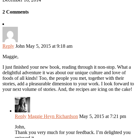
2 Comments
Reply
John
May 5, 2015 at 9:18 am
Maggie,
I just finished your new book, reading through it non-stop. What a
delightful adventure it was about our unique culture and love of
foods of all kinds! Too, the people you met, together with their
stories, add a pleasurable dimension to your work. I look forward to
your next volume of stories. And, the recipes are icing on the cake!
Reply
Maggie Heyn Richardson
May 5, 2015 at 7:21 pm
John,
Thank you very much for your feedback. I’m delighted you
enjoyed it.