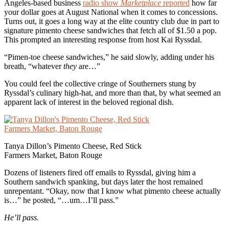
Angeles-based business
radio show
Marketplace
reported
how far
your dollar goes at August National when it comes to concessions.
Turns out, it goes a long way at the elite country club due in part to
signature pimento cheese sandwiches that fetch all of $1.50 a pop.
This prompted an interesting response from host Kai Ryssdal.
“Pimen-toe cheese sandwiches,” he said slowly, adding under his
breath, “whatever
they
are…”
You could feel the collective cringe of Southerners stung by
Ryssdal’s culinary high-hat, and more than that, by what seemed an
apparent lack of interest in the beloved regional dish.
Tanya Dillon’s Pimento Cheese, Red Stick
Farmers Market, Baton Rouge
Dozens of listeners fired off emails to Ryssdal, giving him a
Southern sandwich spanking, but days later the host remained
unrepentant. “Okay, now that I know what pimento cheese actually
is…” he posted, “…um…I’ll pass.”
He’ll pass.