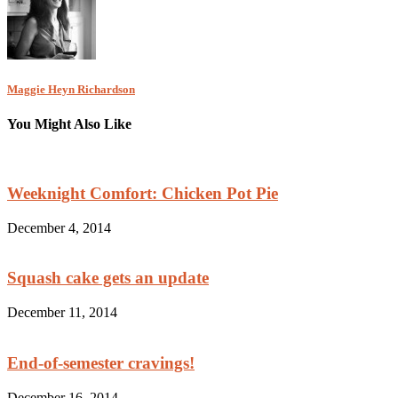
Maggie Heyn Richardson
You Might Also Like
Weeknight Comfort: Chicken Pot Pie
December 4, 2014
Squash cake gets an update
December 11, 2014
End-of-semester cravings!
December 16, 2014