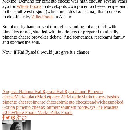
Mexico. Demand for pimento cheese was high enough several years
ago for
Whole Foods
to develop its own pimento cheese recipe, and
in the southwest region (which includes Louisiana), that recipe is
made offsite by
Zilks Foods
in Austin.
So mixed by hand or sent through a standing mixer; thick with
pimentos or not, studded with interlopers or prepared minimally . . .
pimento cheese provokes debate. And sometimes, it screams family
and soothes the soul.
Now, if Kai Ryssdal would just give it a chance.
Augusta National
Kai Ryssdal
Kai Ryssdal and Pimento
cheese
Marketplace
Marketplace APM radio
Marketplaces bashes
pimento cheese
pimento cheese
pimiento cheese
sandwiches
smoked
Gouda pimento cheese
Southern
southern foodways
The Masters
2015
Whole Foods Market
Zilks Foods