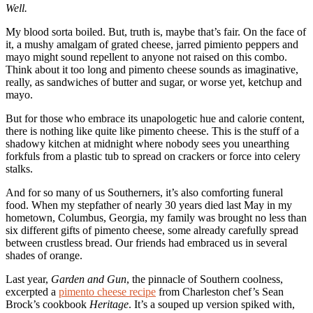
Well.
My blood sorta boiled. But, truth is, maybe that’s fair. On the face of
it, a mushy amalgam of grated cheese, jarred pimiento peppers and
mayo might sound repellent to anyone not raised on this combo.
Think about it too long and pimento cheese sounds as imaginative,
really, as sandwiches of butter and sugar, or worse yet, ketchup and
mayo.
But for those who embrace its unapologetic hue and calorie content,
there is nothing like quite like pimento cheese. This is the stuff of a
shadowy kitchen at midnight where nobody sees you unearthing
forkfuls from a plastic tub to spread on crackers or force into celery
stalks.
And for so many of us Southerners, it’s also comforting funeral
food. When my stepfather of nearly 30 years died last May in my
hometown, Columbus, Georgia, my family was brought no less than
six different gifts of pimento cheese, some already carefully spread
between crustless bread. Our friends had embraced us in several
shades of orange.
Last year,
Garden and Gun
, the pinnacle of Southern coolness,
excerpted a
pimento cheese recipe
from Charleston chef’s Sean
Brock’s cookbook
Heritage
. It’s a souped up version spiked with,