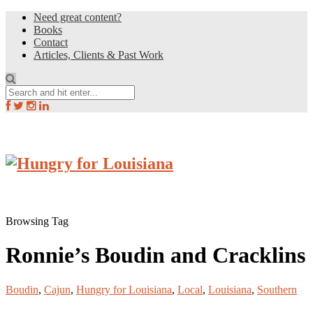
Need great content?
Books
Contact
Articles, Clients & Past Work
Browsing Tag
Ronnie’s Boudin and Cracklins
Boudin
,
Cajun
,
Hungry for Louisiana
,
Local
,
Louisiana
,
Southern