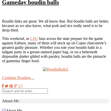
Gameday boudin balls
Boudin links are great. We all know that. But boudin balls are better,
because as we also know, what pork and rice really need is to be
deep-fried.
This weekend, as
LSU
fans across the state prepare for the game
against Auburn, many of them will stock up on Cajun charcuterie’s
greatest guilty pleasure. Whether you tote your boudin balls to a
tailgate party in a grease-stained paper bag, or on a behemoth
disposable platter gilded with parsley, boudin balls are the pinnacle
of gameday finger food.
Continue Reading…
About Me