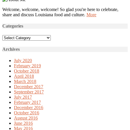
Welcome, welcome, welcome! So glad you're here to celebrate,
share and discuss Louisiana food and culture.
More
Categories
Categories
Archives
July 2020
February 2019
October 2018
April 2018
March 2018
December 2017
September 2017
July 2017
February 2017
December 2016
October 2016
August 2016
June 2016
May 2016