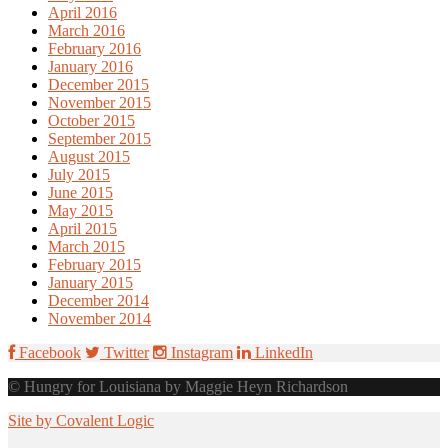
April 2016
March 2016
February 2016
January 2016
December 2015
November 2015
October 2015
September 2015
August 2015
July 2015
June 2015
May 2015
April 2015
March 2015
February 2015
January 2015
December 2014
November 2014
Facebook
Twitter
Instagram
LinkedIn
© Hungry for Louisiana by Maggie Heyn Richardson
Site by Covalent Logic