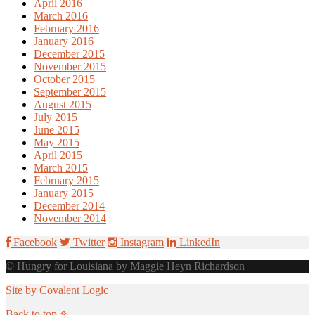
April 2016
March 2016
February 2016
January 2016
December 2015
November 2015
October 2015
September 2015
August 2015
July 2015
June 2015
May 2015
April 2015
March 2015
February 2015
January 2015
December 2014
November 2014
Facebook
Twitter
Instagram
LinkedIn
© Hungry for Louisiana by Maggie Heyn Richardson
Site by Covalent Logic
Back to top