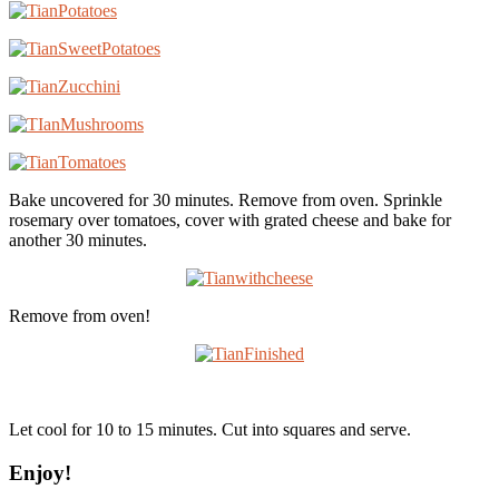
Bake uncovered for 30 minutes. Remove from oven. Sprinkle
rosemary over tomatoes, cover with grated cheese and bake for
another 30 minutes.
Remove from oven!
Let cool for 10 to 15 minutes. Cut into squares and serve.
Enjoy!