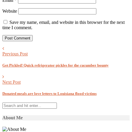
Email
*
Website
Save my name, email, and website in this browser for the next
time I comment.
Previous Post
Get Pickled! Quick refrigerator pickles for the cucumber bounty
Next Post
Donated meals are love letters to Louisiana flood victims
About Me