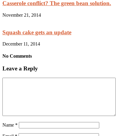
Casserole conflict? The green bean solution.
November 21, 2014
Squash cake gets an update
December 11, 2014
No Comments
Leave a Reply
Name
*