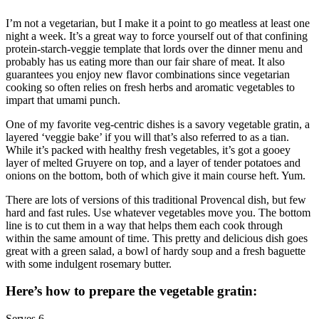
I’m not a vegetarian, but I make it a point to go meatless at least one
night a week. It’s a great way to force yourself out of that confining
protein-starch-veggie template that lords over the dinner menu and
probably has us eating more than our fair share of meat. It also
guarantees you enjoy new flavor combinations since vegetarian
cooking so often relies on fresh herbs and aromatic vegetables to
impart that umami punch.
One of my favorite veg-centric dishes is a savory vegetable gratin, a
layered ‘veggie bake’ if you will that’s also referred to as a tian.
While it’s packed with healthy fresh vegetables, it’s got a gooey
layer of melted Gruyere on top, and a layer of tender potatoes and
onions on the bottom, both of which give it main course heft. Yum.
There are lots of versions of this traditional Provencal dish, but few
hard and fast rules. Use whatever vegetables move you. The bottom
line is to cut them in a way that helps them each cook through
within the same amount of time. This pretty and delicious dish goes
great with a green salad, a bowl of hardy soup and a fresh baguette
with some indulgent rosemary butter.
Here’s how to prepare the vegetable gratin:
Serves 6