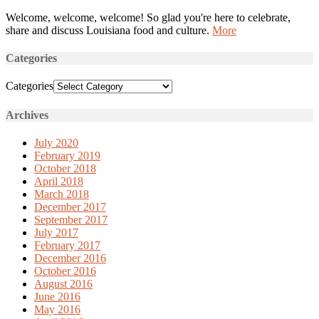
Welcome, welcome, welcome! So glad you're here to celebrate,
share and discuss Louisiana food and culture.
More
Categories
Categories
Archives
July 2020
February 2019
October 2018
April 2018
March 2018
December 2017
September 2017
July 2017
February 2017
December 2016
October 2016
August 2016
June 2016
May 2016