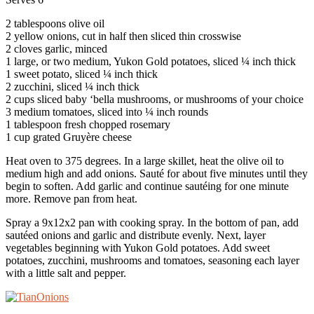
2 tablespoons olive oil
2 yellow onions, cut in half then sliced thin crosswise
2 cloves garlic, minced
1 large, or two medium, Yukon Gold potatoes, sliced ¼ inch thick
1 sweet potato, sliced ¼ inch thick
2 zucchini, sliced ¼ inch thick
2 cups sliced baby ‘bella mushrooms, or mushrooms of your choice
3 medium tomatoes, sliced into ¼ inch rounds
1 tablespoon fresh chopped rosemary
1 cup grated Gruyère cheese
Heat oven to 375 degrees. In a large skillet, heat the olive oil to
medium high and add onions. Sauté for about five minutes until they
begin to soften. Add garlic and continue sautéing for one minute
more. Remove pan from heat.
Spray a 9x12x2 pan with cooking spray. In the bottom of pan, add
sautéed onions and garlic and distribute evenly. Next, layer
vegetables beginning with Yukon Gold potatoes. Add sweet
potatoes, zucchini, mushrooms and tomatoes, seasoning each layer
with a little salt and pepper.