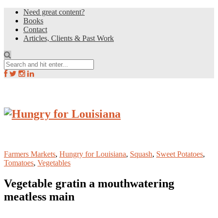
Need great content?
Books
Contact
Articles, Clients & Past Work
Farmers Markets
,
Hungry for Louisiana
,
Squash
,
Sweet Potatoes
,
Tomatoes
,
Vegetables
Vegetable gratin a mouthwatering
meatless main