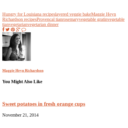
Hungry for Louisiana recipes
layered veggie bake
Maggie Heyn
Richardson recipes
Provencal tian
rosemary
vegetable gratin
vegetable
tian
vegetarian
vegetarian dinner
Maggie Heyn Richardson
You Might Also Like
Sweet potatoes in fresh orange cups
November 21, 2014