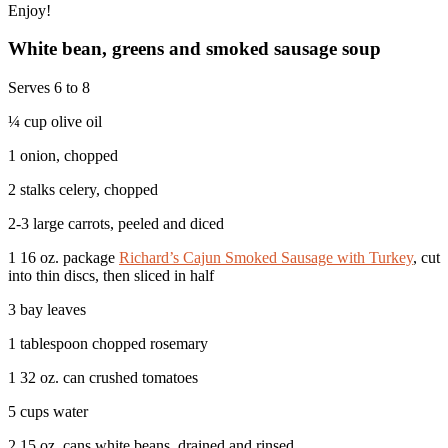
Enjoy!
White bean, greens and smoked sausage soup
Serves 6 to 8
¼ cup olive oil
1 onion, chopped
2 stalks celery, chopped
2-3 large carrots, peeled and diced
1 16 oz. package
Richard’s Cajun Smoked Sausage with Turkey
, cut
into thin discs, then sliced in half
3 bay leaves
1 tablespoon chopped rosemary
1 32 oz. can crushed tomatoes
5 cups water
2 15 oz. cans white beans, drained and rinsed