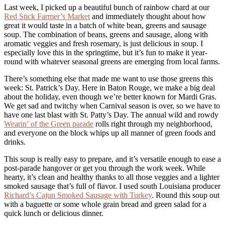
Last week, I picked up a beautiful bunch of rainbow chard at our
Red Stick Farmer’s Market
and immediately thought about how
great it would taste in a batch of white bean, greens and sausage
soup. The combination of beans, greens and sausage, along with
aromatic veggies and fresh rosemary, is just delicious in soup. I
especially love this in the springtime, but it’s fun to make it year-
round with whatever seasonal greens are emerging from local farms.
There’s something else that made me want to use those greens this
week: St. Patrick’s Day. Here in Baton Rouge, we make a big deal
about the holiday, even though we’re better known for Mardi Gras.
We get sad and twitchy when Carnival season is over, so we have to
have one last blast with St. Patty’s Day. The annual wild and rowdy
Wearin’ of the Green parade
rolls right through my neighborhood,
and everyone on the block whips up all manner of green foods and
drinks.
This soup is really easy to prepare, and it’s versatile enough to ease a
post-parade hangover or get you through the work week. While
hearty, it’s clean and healthy thanks to all those veggies and a lighter
smoked sausage that’s full of flavor. I used south Louisiana producer
Richard’s Cajun Smoked Sausage with Turkey
. Round this soup out
with a baguette or some whole grain bread and green salad for a
quick lunch or delicious dinner.