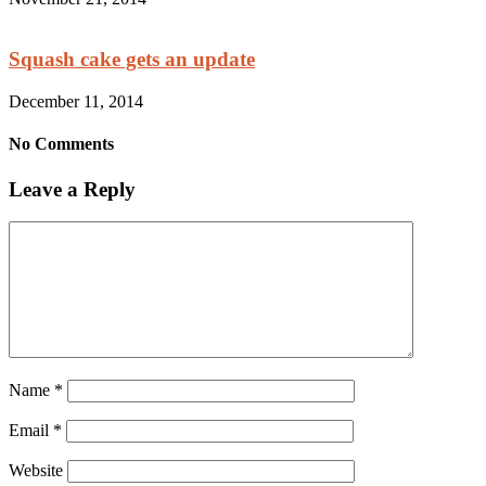
Squash cake gets an update
December 11, 2014
No Comments
Leave a Reply
Name
*
Email
*
Website