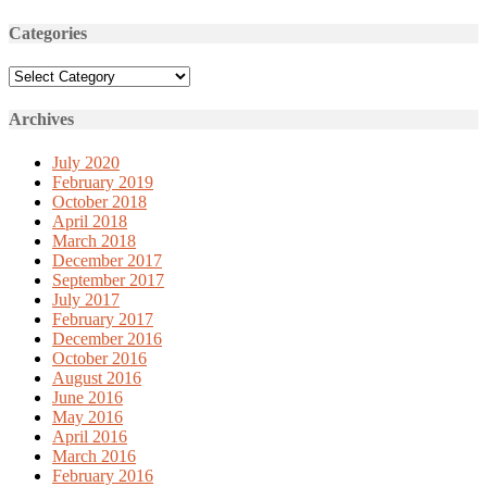
Categories
Categories
Archives
July 2020
February 2019
October 2018
April 2018
March 2018
December 2017
September 2017
July 2017
February 2017
December 2016
October 2016
August 2016
June 2016
May 2016
April 2016
March 2016
February 2016