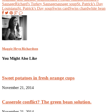
Sausage
Richard's Turkey Sausage
sausage soup
St. Patrick's Day
Louisiana
St. Patrick's Day soup
Swiss card
Swiss chard
white bean
Maggie Heyn Richardson
You Might Also Like
Sweet potatoes in fresh orange cups
November 21, 2014
Casserole conflict? The green bean solution.
November 21, 2014