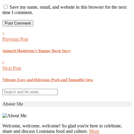
Save my name, email, and website in this browser for the next
time I comment.
Previous Post
Spinach Madeleine’s Yummy Back Story
Next Post
Vibrant, Easy and Delicious: Pork and Tomatillo Stew
About Me
Welcome, welcome, welcome! So glad you're here to celebrate,
share and discuss Louisiana food and culture.
More