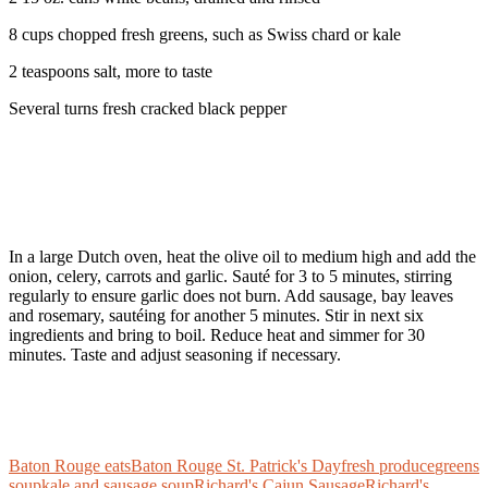
8 cups chopped fresh greens, such as Swiss chard or kale
2 teaspoons salt, more to taste
Several turns fresh cracked black pepper
In a large Dutch oven, heat the olive oil to medium high and add the
onion, celery, carrots and garlic. Sauté for 3 to 5 minutes, stirring
regularly to ensure garlic does not burn. Add sausage, bay leaves
and rosemary, sautéing for another 5 minutes. Stir in next six
ingredients and bring to boil. Reduce heat and simmer for 30
minutes. Taste and adjust seasoning if necessary.
Baton Rouge eats
Baton Rouge St. Patrick's Day
fresh produce
greens
soup
kale and sausage soup
Richard's Cajun Sausage
Richard's