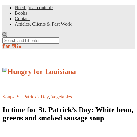
Need great content?
Books
Contact
Articles, Clients & Past Work
Soups
,
St. Patrick's Day
,
Vegetables
In time for St. Patrick’s Day: White bean,
greens and smoked sausage soup