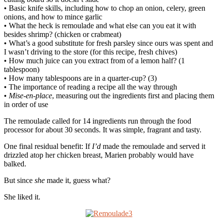
• Basic knife skills, including how to chop an onion, celery, green
onions, and how to mince garlic
• What the heck is remoulade and what else can you eat it with
besides shrimp? (chicken or crabmeat)
• What’s a good substitute for fresh parsley since ours was spent and
I wasn’t driving to the store (for this recipe, fresh chives)
• How much juice can you extract from of a lemon half? (1
tablespoon)
• How many tablespoons are in a quarter-cup? (3)
• The importance of reading a recipe all the way through
•
Mise-en-place
, measuring out the ingredients first and placing them
in order of use
The remoulade called for 14 ingredients run through the food
processor for about 30 seconds. It was simple, fragrant and tasty.
One final residual benefit: If
I’d
made the remoulade and served it
drizzled atop her chicken breast, Marien probably would have
balked.
But since
she
made it, guess what?
She liked it.