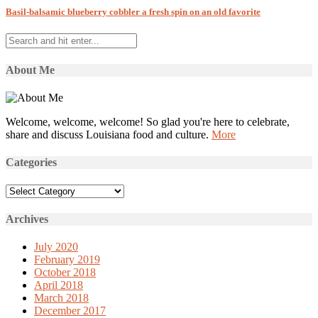
Basil-balsamic blueberry cobbler a fresh spin on an old favorite
About Me
Welcome, welcome, welcome! So glad you're here to celebrate,
share and discuss Louisiana food and culture.
More
Categories
Categories
Archives
July 2020
February 2019
October 2018
April 2018
March 2018
December 2017