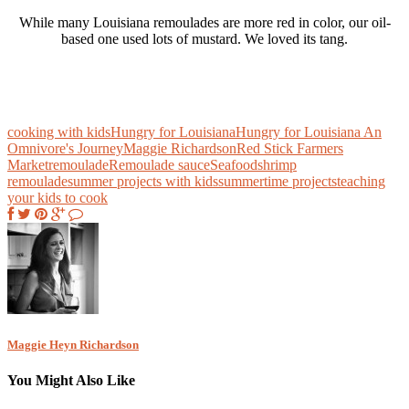
While many Louisiana remoulades are more red in color, our oil-
based one used lots of mustard. We loved its tang.
cooking with kids
Hungry for Louisiana
Hungry for Louisiana An
Omnivore's Journey
Maggie Richardson
Red Stick Farmers
Market
remoulade
Remoulade sauce
Seafood
shrimp
remoulade
summer projects with kids
summertime projects
teaching
your kids to cook
Maggie Heyn Richardson
You Might Also Like