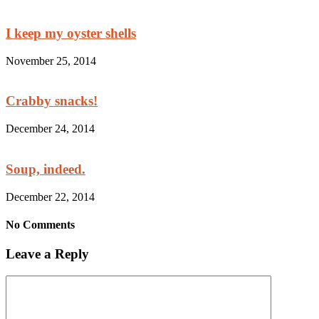
I keep my oyster shells
November 25, 2014
Crabby snacks!
December 24, 2014
Soup, indeed.
December 22, 2014
No Comments
Leave a Reply