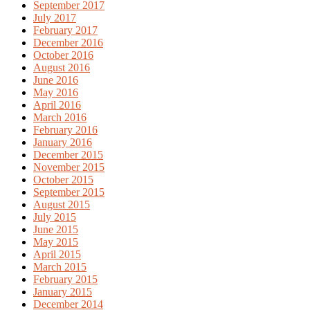
September 2017
July 2017
February 2017
December 2016
October 2016
August 2016
June 2016
May 2016
April 2016
March 2016
February 2016
January 2016
December 2015
November 2015
October 2015
September 2015
August 2015
July 2015
June 2015
May 2015
April 2015
March 2015
February 2015
January 2015
December 2014