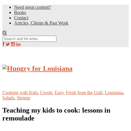
Need great content?
Books
Contact
Articles, Clients & Past Work
Cooking with Kids
,
Creole
,
Easy
,
Fresh from the Gulf
,
Louisiana
,
Salads
,
Shrimp
Teaching my kids to cook: lessons in
remoulade