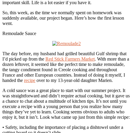
important skill. Life is a lot easier if you have it.
So, this week, as the time we normally spent on homework was
suddenly available, our project began. Here’s how the first lesson
went.
Remoulade Sauce
The day before, my husband had grilled beautiful Gulf shrimp that
I’d picked up from the
Red Stick Farmers Market
. With more than a
dozen leftover, it seemed like the perfect time to make remoulade,
the tangy condiment found in Creole cooking and throughout
France and other European countries. Instead of doing it myself, I
handed the
recipe
over to my 13-year-old daughter Marien.
A cold sauce was a great place to start with our summer project. It
was straightforward and didn’t require actual cooking, but it gave us
a chance to chat about a multitude of kitchen tips. It’s not until you
execute a recipe with a young person that you realize how many
things they’ve yet to learn. Cooking seems obvious to adults who
enjoy it, but it isn’t. Look what came up just from this simple recipe:
• Safety, including the importance of placing a dishtowel under a
cutting board so it doesn’t slide