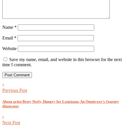
Name
*
Email
*
Website
Save my name, email, and website in this browser for the next
time I comment.
Previous Post
About artist Betsy Neely, Hungry for Louisiana, An Omnivore’s Journey
illustrator
Next Post