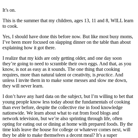
It’s on.
This is the summer that my children, ages 13, 11 and 8, WILL learn
to cook.
Yes, I should have done this before now. But like most busy moms,
I’ve been more focused on slapping dinner on the table than about
explaining how it got there.
I realize that my kids are only getting older, and one day soon
they’re going to need to scramble their own eggs. And that, as you
know, is not as easy as it sounds. The one thing that cooking
requires, more than natural talent or creativity, is
practice
. And
unless I invite them in to make some messes and slow me down,
they will never learn.
I don’t have any hard data on the subject, but I’m willing to bet that
young people know less today about the fundamentals of cooking
than ever before, despite the collective rise in food knowledge
nationwide. We learn about what to eat from food blogs and
network television, but we’re also sprinting through life, often
opting for eating out or dining at home with prepared foods. By the
time kids leave the house for college or whatever comes next, will
they be able to make themselves a decent meal? It’s a super